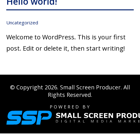
Hello world!
Uncategorized
Welcome to WordPress. This is your first
post. Edit or delete it, then start writing!
© Copyright 2026.
Small Screen Producer
. All
Rights Reserved.
POWERED BY