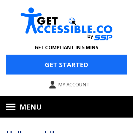
GET COMPLIANT IN 5 MINS
GET STARTED
MY ACCOUNT
MENU